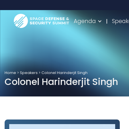
Agenda
Speak
Home
>
Speakers
>
Colonel Harinderjit Singh
Colonel Harinderjit Singh