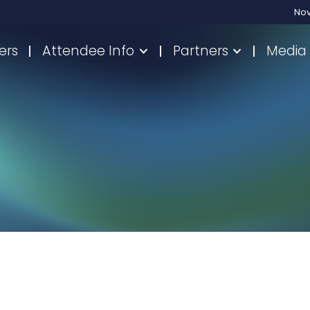
No
ers
Attendee Info
Partners
Media 