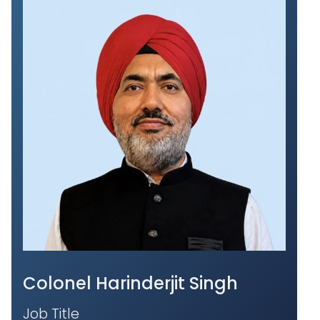
Colonel Harinderjit Singh
Job Title