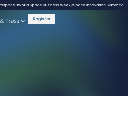
vaspace
World Space Business Week
Space Innovation Summit
Register
& Press