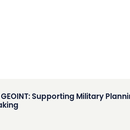
GEOINT: Supporting Military Plann
aking