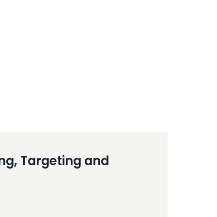
ing, Targeting and