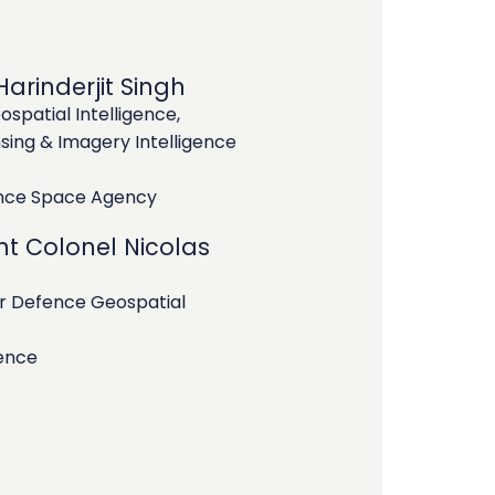
arinderjit Singh
ospatial Intelligence,
ing & Imagery Intelligence
ence Space Agency
nt Colonel Nicolas
Defence Geospatial
ence