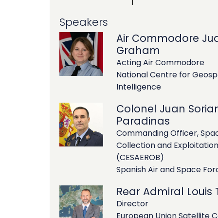
Speakers
Air Commodore Jud
Graham
Acting Air Commodore
National Centre for Geosp
Intelligence
Colonel Juan Soria
Paradinas
Commanding Officer, Spac
Collection and Exploitatio
(CESAEROB)
Spanish Air and Space For
Rear Admiral Louis Ti
Director
European Union Satellite 