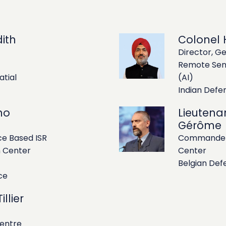
ith
Colonel H
Director, Ge
Remote Sens
atial
(AI)
Indian Def
no
Lieutena
Gérôme
e Based ISR
Commander 
n Center
Center
Belgian Def
ce
llier
Centre