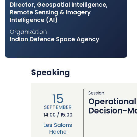
Director, Geospatial Intelligence,
Remote Sensing & Imagery
Intelligence (AI)
Organization
Indian Defence Space Agency
Speaking
Session
15
Operational 
SEPTEMBER
Decision-M
14:00 / 15:00
Les Salons
Hoche