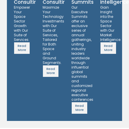
Consulting
Consulting
Summits
Intelligence
Empower
Maximize
Our
Gain
Your
Your
Executive
Insight
Space
Technology
Summits
into the
Sector
Investments
offer an
Space
Growth
with Our
exclusive
Sector
with Our
Suite of
series of
with Our
Suite of
Services,
annual
Market
Services.
Tailored
gatherings,
Intelligence.
for Both
uniting
Read
Read
Space
industry
More
More
and
leaders
Ground
worldwide
Segments.
through
influential
Read
global
More
summits
and
customized
regional
executive
conferences.
Read
More