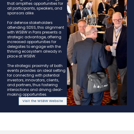
that amplifies opportunities for
all participants, speakers, and
sponsors alike.​
​For defense stakeholders
attending SDSS, this alignment
with WSBW in Paris presents a
strategic advantage, offering
increased opportunities for
delegates to engage with the
thriving ecosystem already in
place at WSBW.​
​The strategic proximity of both
events provides an ideal setting
for connecting with potential
investors, innovators, clients,
and partners, thus fostering
interactions and driving deal-
making opportunities.​
Visit the WSBW Website