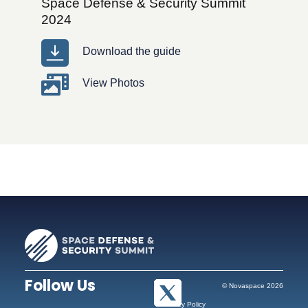
Space Defense & Security Summit
2024
Download the guide
View Photos
Follow Us
© Novaspace 2026
Privacy Policy