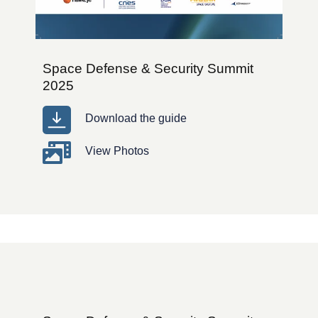
Space Defense & Security Summit
2025
Download the guide
View Photos