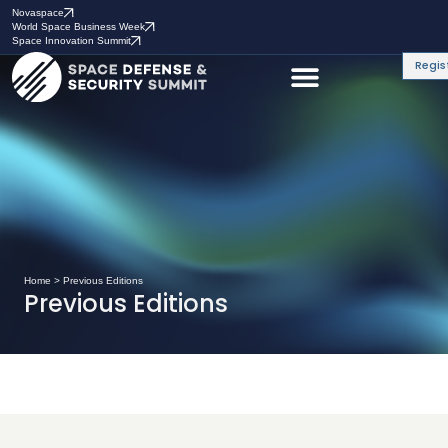
Novaspace
World Space Business Week
Space Innovation Summit
Regis
Home
>
Previous Editions
Previous Editions