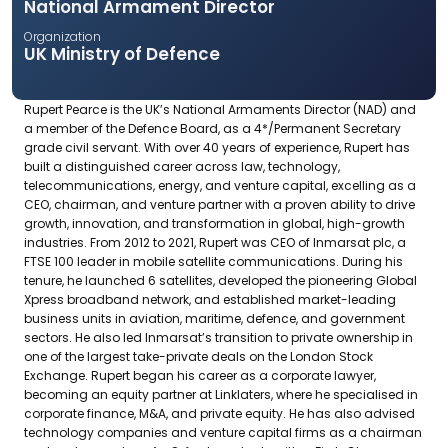
National Armament Director
Organization
UK Ministry of Defence
Rupert Pearce is the UK’s National Armaments Director (NAD) and
a member of the Defence Board, as a 4*/Permanent Secretary
grade civil servant. With over 40 years of experience, Rupert has
built a distinguished career across law, technology,
telecommunications, energy, and venture capital, excelling as a
CEO, chairman, and venture partner with a proven ability to drive
growth, innovation, and transformation in global, high-growth
industries. From 2012 to 2021, Rupert was CEO of Inmarsat plc, a
FTSE 100 leader in mobile satellite communications. During his
tenure, he launched 6 satellites, developed the pioneering Global
Xpress broadband network, and established market-leading
business units in aviation, maritime, defence, and government
sectors. He also led Inmarsat’s transition to private ownership in
one of the largest take-private deals on the London Stock
Exchange. Rupert began his career as a corporate lawyer,
becoming an equity partner at Linklaters, where he specialised in
corporate finance, M&A, and private equity. He has also advised
technology companies and venture capital firms as a chairman