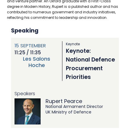
and venture partner. An Oxford graduate with a First-Class
degree in Modern History, Rupert is a published author and has
contributed to numerous government and industry initiatives,
reflecting his commitment to leadership and innovation.
Speaking
Keynote
15
SEPTEMBER
Keynote:
11:25 / 11:35
Les Salons
National Defence
Hoche
Procurement
Priorities
Speakers
Rupert Pearce
National Armament Director
UK Ministry of Defence