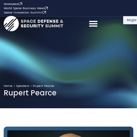
Novaspace
World Space Business Week
Space Innovation Summit
Regis
Home
>
Speakers
>
Rupert Pearce
Rupert Pearce