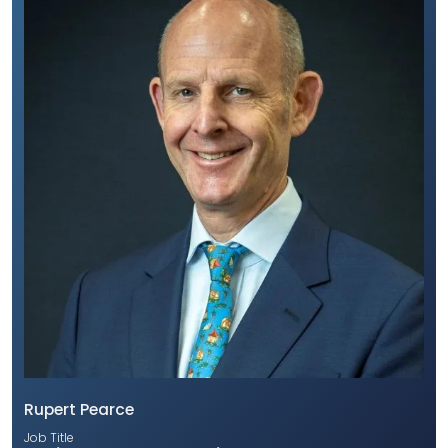
Rupert Pearce
Job Title