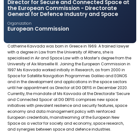
Director for Secure and Connected Space at
the European Commission - Directorate
General for Defence Industry and Space
Organization
European Commission
Catherine Kavvada was born in Greece in 1969. A trained lawyer
with a degree in Law from the University of Athens, she is
specialised in Air and Space Law with a Master’s degree from the
University of Aix Marseille III. Joining the European Commission in
1997 Ms Kavvada worked initially in Research, as from 2000 in
Space for Satellite Navigation Programmes Galileo and EGNOS
and in the development and applications in the space sectors
until her appointment as Director at DG DEFIS in December 2020.
Currently, the mandate of Ms Kavvada at the Directorate ‘Secure
and Connected Space’ at DG DEFIS comprises new space
initiatives with prevalent resilience and security features, space
economy and data management policy with reinforced
European credentials, mainstreaming of the European New
Space as a vector for society and economy, space research,
and synergies between space and defence industries.