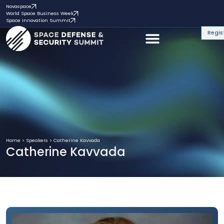
Novaspace
World Space Business Week
Space Innovation Summit
Regis
Home
>
Speakers
>
Catherine Kavvada
Catherine Kavvada