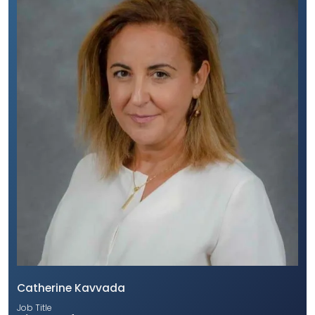
Catherine Kavvada
Job Title