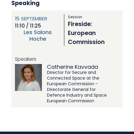
Speaking
Session
15
SEPTEMBER
Fireside:
11:10 / 11:25
Les Salons
European
Hoche
Commission
Speakers
Catherine Kavvada
Director for Secure and
Connected Space at the
European Commission -
Directorate General for
Defence Industry and Space
European Commission