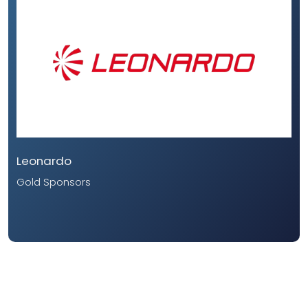
Leonardo
Gold Sponsors