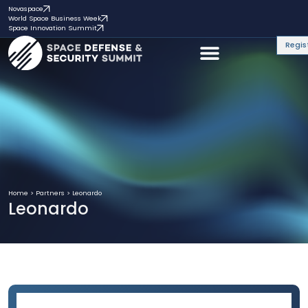
Novaspace
World Space Business Week
Space Innovation Summit
Regis
Home
>
Partners
>
Leonardo
Leonardo