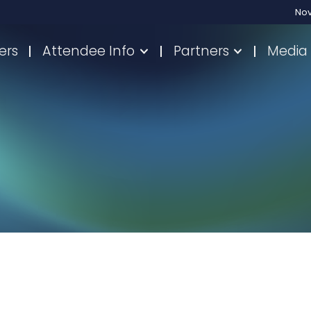
No
ers
Attendee Info
Partners
Media 