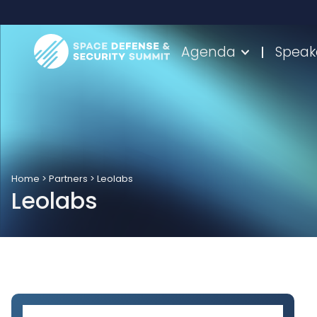
Agenda
Speak
Home
>
Partners
>
Leolabs
Leolabs