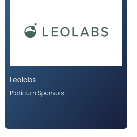
Leolabs
Platinum Sponsors