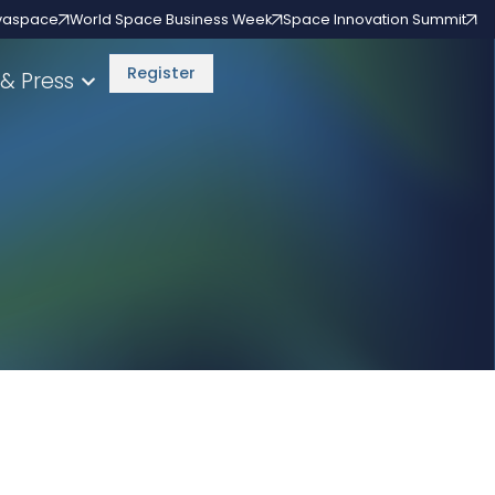
vaspace
World Space Business Week
Space Innovation Summit
Register
& Press